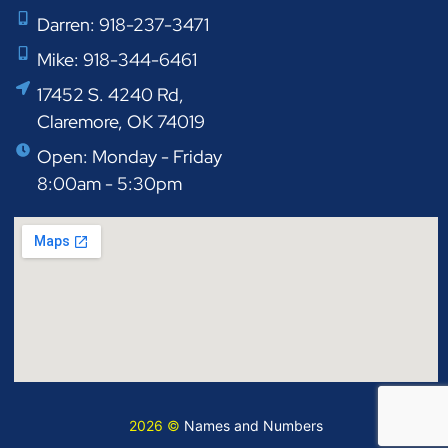
Darren: 918-237-3471
Mike: 918-344-6461
17452 S. 4240 Rd,
Claremore, OK 74019
Open: Monday - Friday
8:00am - 5:30pm
2026 ©
Names and Numbers