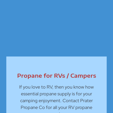
Propane for RVs / Campers
If you love to RV, then you know how
essential propane supply is for your
camping enjoyment. Contact Prater
Propane Co for all your RV propane