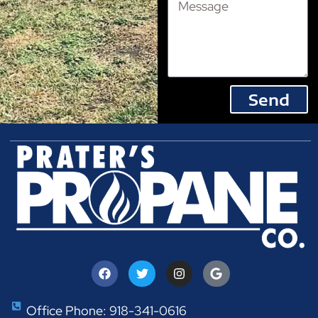
Send
Office Phone: 918-341-0616