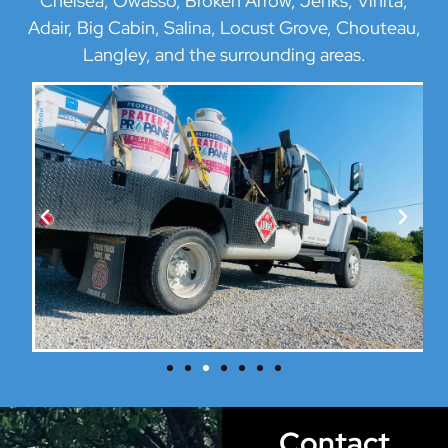
Chelsea, Owasso, Broken Arrow, Jenks, Vinita,
Adair, Big Cabin, Salina, Locust Grove, Chouteau,
Langley, and the surrounding areas.
Contact