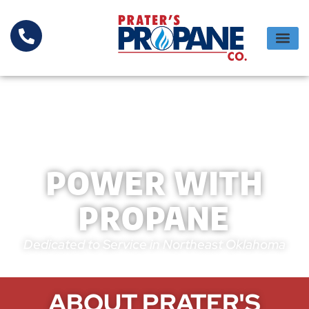
POWER WITH
PROPANE
Dedicated to Service in Northeast Oklahoma
ABOUT PRATER'S