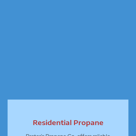
Residential Propane