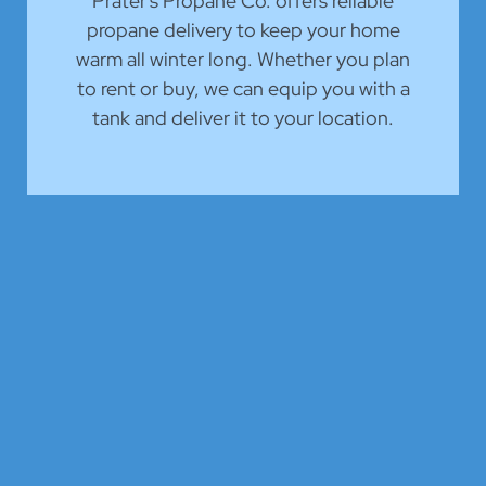
Prater's Propane Co. offers reliable
propane delivery to keep your home
warm all winter long. Whether you plan
to rent or buy, we can equip you with a
tank and deliver it to your location.