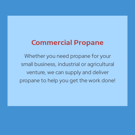
Commercial Propane
Whether you need propane for your
small business, industrial or agricultural
venture, we can supply and deliver
propane to help you get the work done!