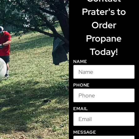
Prater's to
Order
Propane
Today!
NAME
PHONE
EMAIL
MESSAGE