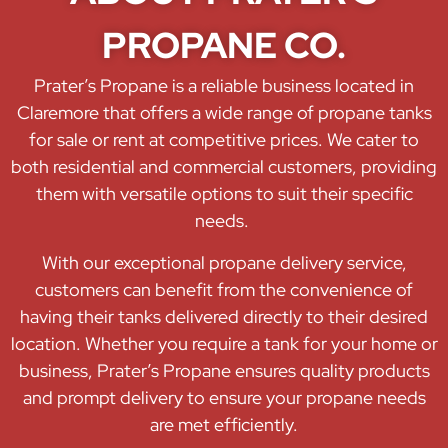
PROPANE CO.
Prater’s Propane is a reliable business located in
Claremore that offers a wide range of propane tanks
for sale or rent at competitive prices. We cater to
both residential and commercial customers, providing
them with versatile options to suit their specific
needs.
With our exceptional propane delivery service,
customers can benefit from the convenience of
having their tanks delivered directly to their desired
location. Whether you require a tank for your home or
business, Prater’s Propane ensures quality products
and prompt delivery to ensure your propane needs
are met efficiently.