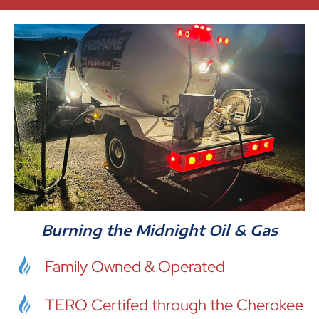
Burning the Midnight Oil & Gas
Family Owned & Operated
TERO Certifed through the Cherokee