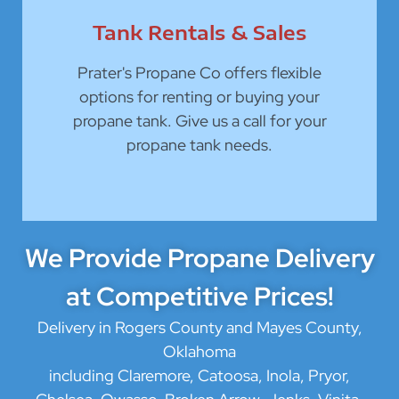
Tank Rentals & Sales
Prater's Propane Co offers flexible
options for renting or buying your
propane tank. Give us a call for your
propane tank needs.
We Provide Propane Delivery
at Competitive Prices!
Delivery in Rogers County and Mayes County,
Oklahoma
including Claremore, Catoosa, Inola, Pryor,