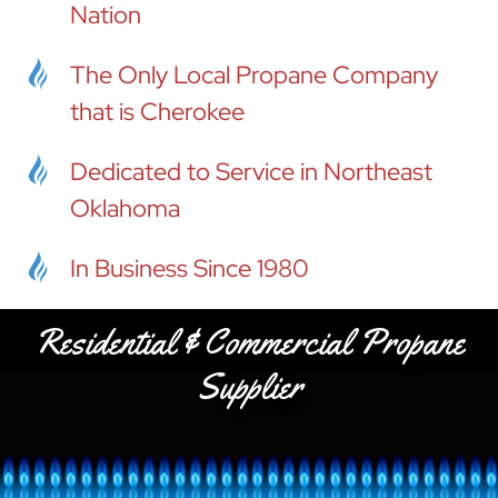
Nation
The Only Local Propane Company
that is Cherokee
Dedicated to Service in Northeast
Oklahoma
In Business Since 1980
Residential & Commercial Propane
Supplier